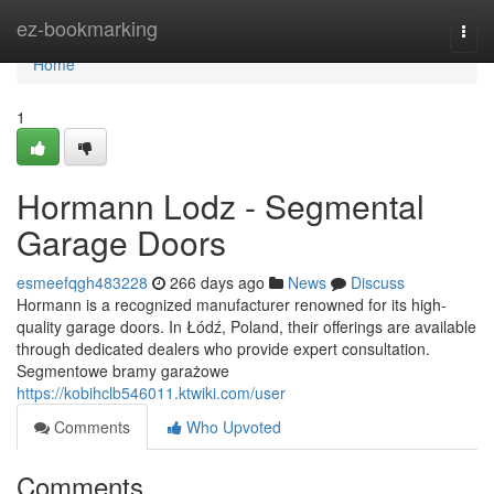
Home
ez-bookmarking
Togg
navi
Home
1
Hormann Lodz - Segmental
Garage Doors
esmeefqgh483228
266 days ago
News
Discuss
Hormann is a recognized manufacturer renowned for its high-
quality garage doors. In Łódź, Poland, their offerings are available
through dedicated dealers who provide expert consultation.
Segmentowe bramy garażowe
https://kobihclb546011.ktwiki.com/user
Comments
Who Upvoted
Comments