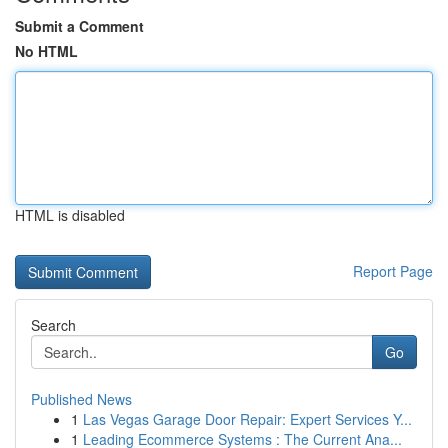
Submit a Comment
No HTML
HTML is disabled
Report Page
Search
Go
Published News
1
Las Vegas Garage Door Repair: Expert Services Y...
1
Leading Ecommerce Systems : The Current Ana...