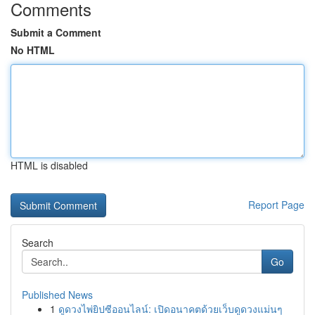
Comments
Submit a Comment
No HTML
HTML is disabled
Report Page
Search
Go
Published News
1
ดูดวงไพ่ยิปซีออนไลน์: เปิดอนาคตด้วยเว็บดูดวงแม่นๆ