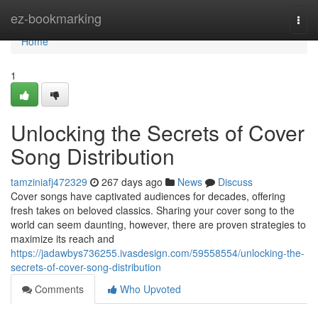
Home
ez-bookmarking
Togg
navi
Home
1
Unlocking the Secrets of Cover
Song Distribution
tamziniafj472329
267 days ago
News
Discuss
Cover songs have captivated audiences for decades, offering
fresh takes on beloved classics. Sharing your cover song to the
world can seem daunting, however, there are proven strategies to
maximize its reach and
https://jadawbys736255.ivasdesign.com/59558554/unlocking-the-
secrets-of-cover-song-distribution
Comments
Who Upvoted