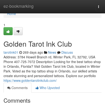
Home
ez-bookmarking
Togg
navi
Home
1
Golden Tarot Ink Club
tarotink01
269 days ago
News
Discuss
Address: 3784 Howell Branch rd, Winter Park, FL 32792, USA
Phone 407-725-7072 Description Looking for the best tattoo shop
in Orlando, Florida? Visit Golden Tarot Ink Club, located in Winter
Park. Voted as the top tattoo shop in Orlando, our skilled artists
create stunning and personalized tattoos. Explore our portfolio
https://www.goldentarotinkclub.com/
Comments
Who Upvoted
Comments