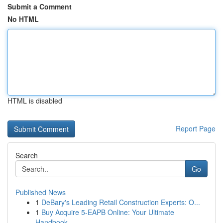
Submit a Comment
No HTML
HTML is disabled
Report Page
Search
Go
Published News
1
DeBary's Leading Retail Construction Experts: O...
1
Buy Acquire 5-EAPB Online: Your Ultimate
Handbook