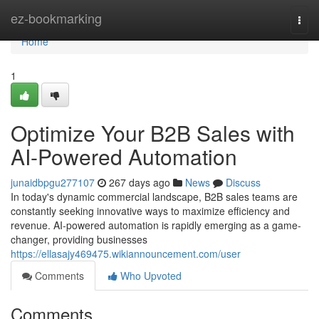
Home
ez-bookmarking
Togg
navi
Home
1
Optimize Your B2B Sales with
AI-Powered Automation
junaidbpgu277107
267 days ago
News
Discuss
In today's dynamic commercial landscape, B2B sales teams are
constantly seeking innovative ways to maximize efficiency and
revenue. AI-powered automation is rapidly emerging as a game-
changer, providing businesses
https://ellasajy469475.wikiannouncement.com/user
Comments
Who Upvoted
Comments