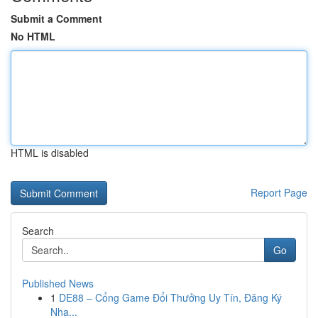
Submit a Comment
No HTML
HTML is disabled
Report Page
Search
Go
Published News
1
DE88 – Cổng Game Đổi Thưởng Uy Tín, Đăng Ký
Nha...