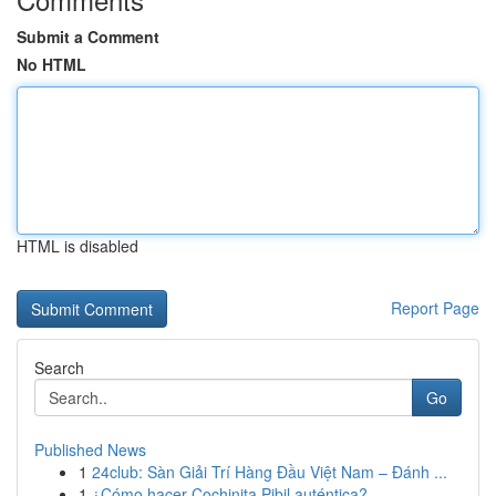
Submit a Comment
No HTML
HTML is disabled
Report Page
Search
Go
Published News
1
24club: Sàn Giải Trí Hàng Đầu Việt Nam – Đánh ...
1
¿Cómo hacer Cochinita Pibil auténtica?