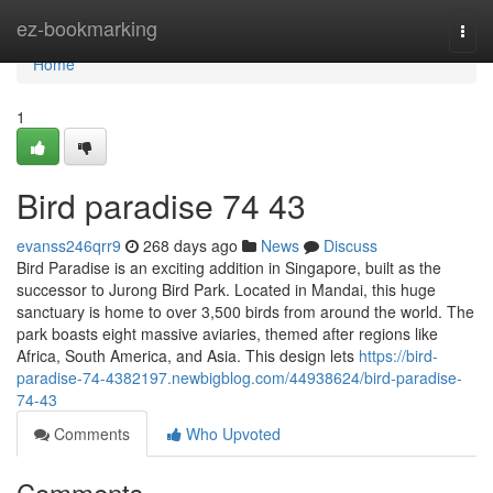
Home
ez-bookmarking
Togg
navi
Home
1
Bird paradise​ 74 43
evanss246qrr9
268 days ago
News
Discuss
Bird Paradise is an exciting addition in Singapore, built as the
successor to Jurong Bird Park. Located in Mandai, this huge
sanctuary is home to over 3,500 birds from around the world. The
park boasts eight massive aviaries, themed after regions like
Africa, South America, and Asia. This design lets
https://bird-
paradise-74-4382197.newbigblog.com/44938624/bird-paradise-
74-43
Comments
Who Upvoted
Comments