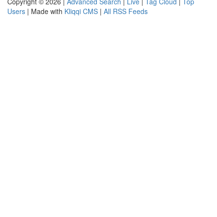
Copyright © 2026 |
Advanced Search
|
Live
|
Tag Cloud
|
Top
Users
| Made with
Kliqqi CMS
|
All RSS Feeds