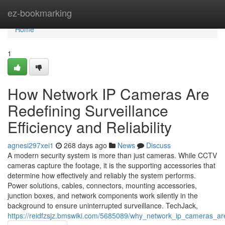
Home
ez-bookmarking
Home
1
How Network IP Cameras Are
Redefining Surveillance
Efficiency and Reliability
agnesi297xei1
268 days ago
News
Discuss
A modern security system is more than just cameras. While CCTV
cameras capture the footage, it is the supporting accessories that
determine how effectively and reliably the system performs.
Power solutions, cables, connectors, mounting accessories,
junction boxes, and network components work silently in the
background to ensure uninterrupted surveillance. TechJack,
https://reidfzsjz.bmswiki.com/5685089/why_network_ip_cameras_a