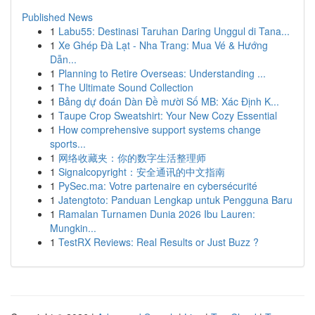
Published News
1
Labu55: Destinasi Taruhan Daring Unggul di Tana...
1
Xe Ghép Đà Lạt - Nha Trang: Mua Vé & Hướng
Dẫn...
1
Planning to Retire Overseas: Understanding ...
1
The Ultimate Sound Collection
1
Bảng dự đoán Dàn Đề mười Số MB: Xác Định K...
1
Taupe Crop Sweatshirt: Your New Cozy Essential
1
How comprehensive support systems change
sports...
1
网络收藏夹：你的数字生活整理师
1
Signalcopyright：安全通讯的中文指南
1
PySec.ma: Votre partenaire en cybersécurité
1
Jatengtoto: Panduan Lengkap untuk Pengguna Baru
1
Ramalan Turnamen Dunia 2026 Ibu Lauren:
Mungkin...
1
TestRX Reviews: Real Results or Just Buzz ?