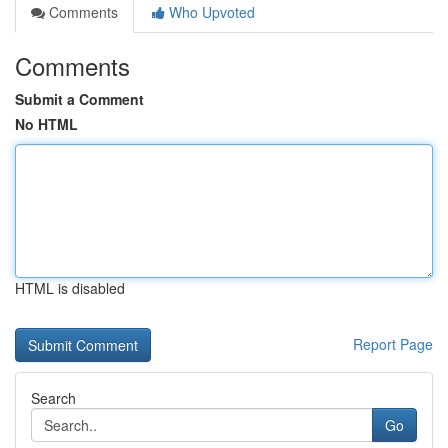
Comments
Who Upvoted
Comments
Submit a Comment
No HTML
HTML is disabled
Report Page
Search
Go