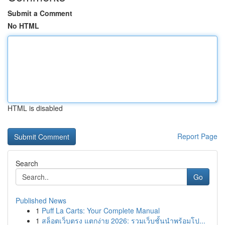
Submit a Comment
No HTML
HTML is disabled
Report Page
Search
Go
Published News
1
Puff La Carts: Your Complete Manual
1
สล็อตเว็บตรง แตกง่าย 2026: รวมเว็บชั้นนำพร้อมโป...