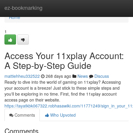
Home
ez-bookmarking
Home
1
Access Your 11xplay Account:
A Step-by-Step Guide
mattiehheu332522
268 days ago
News
Discuss
Ready to dive into the world of gaming on 11xplay? Accessing
your account is a breeze! Just stick to these simple steps and
you'll be exploring in no time. First, find the 11xplay account
access page on their website.
https://tayatkbk067322.robhasawiki.com/11771249/sign_in_your_1
Comments
Who Upvoted
Comments