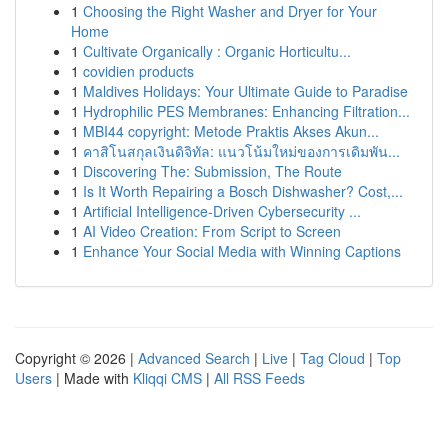
1
Choosing the Right Washer and Dryer for Your
Home
1
Cultivate Organically : Organic Horticultu...
1
covidien products
1
Maldives Holidays: Your Ultimate Guide to Paradise
1
Hydrophilic PES Membranes: Enhancing Filtration...
1
MBI44 copyright: Metode Praktis Akses Akun...
1
คาสิโนสกุลเงินดิจิทัล: แนวโน้มใหม่ของการเดิมพัน...
1
Discovering The: Submission, The Route
1
Is It Worth Repairing a Bosch Dishwasher? Cost,...
1
Artificial Intelligence-Driven Cybersecurity ...
1
AI Video Creation: From Script to Screen
1
Enhance Your Social Media with Winning Captions
Copyright © 2026 |
Advanced Search
|
Live
|
Tag Cloud
|
Top
Users
| Made with
Kliqqi CMS
|
All RSS Feeds