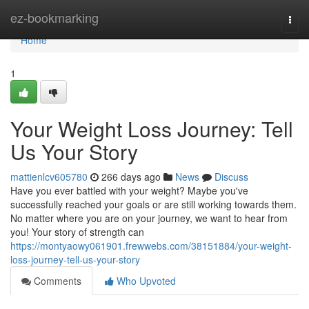
Home
ez-bookmarking
Togg
navi
Home
1
Your Weight Loss Journey: Tell
Us Your Story
mattienlcv605780
266 days ago
News
Discuss
Have you ever battled with your weight? Maybe you've
successfully reached your goals or are still working towards them.
No matter where you are on your journey, we want to hear from
you! Your story of strength can
https://montyaowy061901.frewwebs.com/38151884/your-weight-
loss-journey-tell-us-your-story
Comments
Who Upvoted