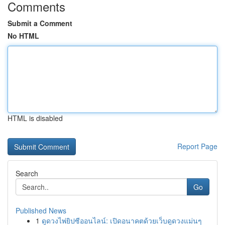
Comments
Submit a Comment
No HTML
HTML is disabled
Report Page
Search
Go
Published News
1
ดูดวงไพ่ยิปซีออนไลน์: เปิดอนาคตด้วยเว็บดูดวงแม่นๆ