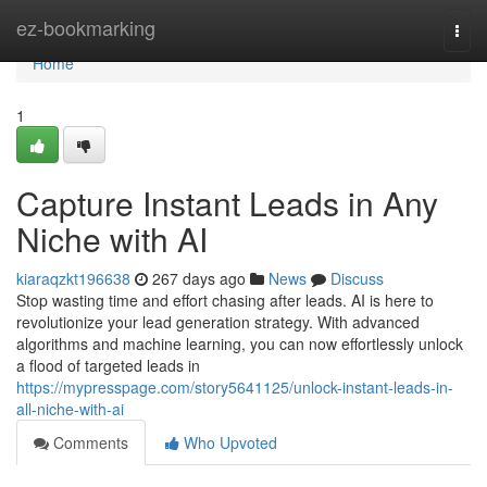
Home
ez-bookmarking
Togg
navi
Home
1
Capture Instant Leads in Any
Niche with AI
kiaraqzkt196638
267 days ago
News
Discuss
Stop wasting time and effort chasing after leads. AI is here to
revolutionize your lead generation strategy. With advanced
algorithms and machine learning, you can now effortlessly unlock
a flood of targeted leads in
https://mypresspage.com/story5641125/unlock-instant-leads-in-
all-niche-with-ai
Comments
Who Upvoted