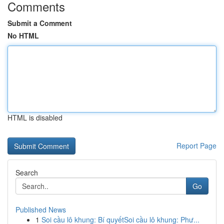
Comments
Submit a Comment
No HTML
HTML is disabled
Report Page
Search
Go
Published News
1
Soi cầu lô khung: Bí quyếtSoi cầu lô khung: Phư...