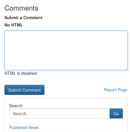
Comments
Submit a Comment
No HTML
HTML is disabled
Report Page
Search
Go
Published News