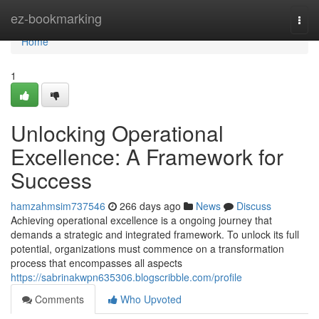
Home
ez-bookmarking
Togg
navi
Home
1
Unlocking Operational
Excellence: A Framework for
Success
hamzahmsim737546
266 days ago
News
Discuss
Achieving operational excellence is a ongoing journey that
demands a strategic and integrated framework. To unlock its full
potential, organizations must commence on a transformation
process that encompasses all aspects
https://sabrinakwpn635306.blogscribble.com/profile
Comments
Who Upvoted