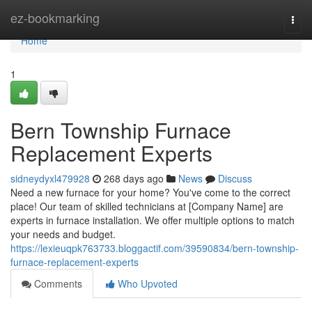
Home
ez-bookmarking
Togg
navi
Home
1
Bern Township Furnace
Replacement Experts
sidneydyxl479928
268 days ago
News
Discuss
Need a new furnace for your home? You've come to the correct
place! Our team of skilled technicians at [Company Name] are
experts in furnace installation. We offer multiple options to match
your needs and budget.
https://lexieuqpk763733.bloggactif.com/39590834/bern-township-
furnace-replacement-experts
Comments
Who Upvoted