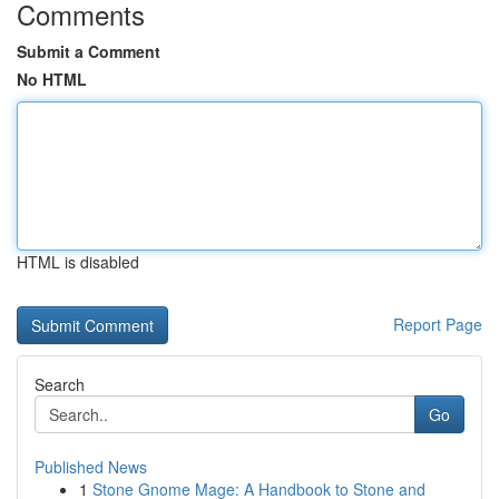
Comments
Submit a Comment
No HTML
HTML is disabled
Report Page
Search
Go
Published News
1
Stone Gnome Mage: A Handbook to Stone and