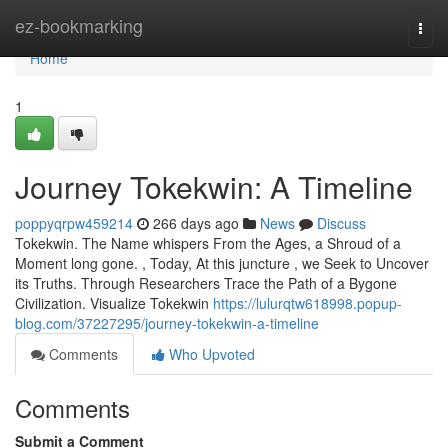
Home
ez-bookmarking
Togg
navi
Home
1
Journey Tokekwin: A Timeline
poppyqrpw459214
266 days ago
News
Discuss
Tokekwin. The Name whispers From the Ages, a Shroud of a
Moment long gone. , Today, At this juncture , we Seek to Uncover
its Truths. Through Researchers Trace the Path of a Bygone
Civilization. Visualize Tokekwin
https://lulurqtw618998.popup-
blog.com/37227295/journey-tokekwin-a-timeline
Comments
Who Upvoted
Comments
Submit a Comment