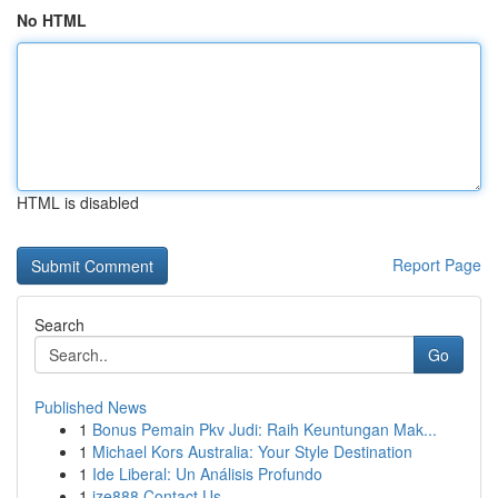
No HTML
HTML is disabled
Report Page
Search
Go
Published News
1
Bonus Pemain Pkv Judi: Raih Keuntungan Mak...
1
Michael Kors Australia: Your Style Destination
1
Ide Liberal: Un Análisis Profundo
1
ize888 Contact Us