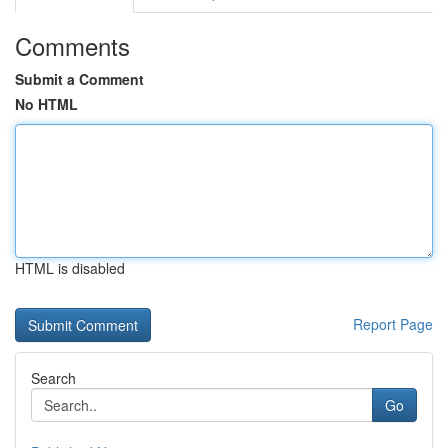
Comments
Submit a Comment
No HTML
HTML is disabled
Report Page
Search
Go