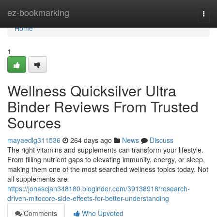
Home
ez-bookmarking
Togg
navi
Home
1
Wellness Quicksilver Ultra
Binder Reviews From Trusted
Sources
mayaedlg311536
264 days ago
News
Discuss
The right vitamins and supplements can transform your lifestyle.
From filling nutrient gaps to elevating immunity, energy, or sleep,
making them one of the most searched wellness topics today. Not
all supplements are
https://jonascjan348180.bloginder.com/39138918/research-
driven-mitocore-side-effects-for-better-understanding
Comments
Who Upvoted