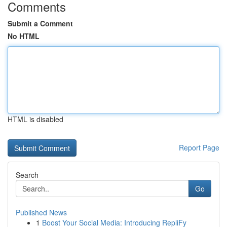
Comments
Submit a Comment
No HTML
HTML is disabled
Report Page
Search
Go
Published News
1
Boost Your Social Media: Introducing RepliFy