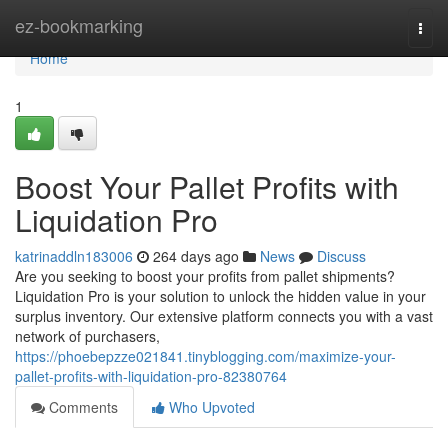
Home
ez-bookmarking
Togg
navi
Home
1
Boost Your Pallet Profits with
Liquidation Pro
katrinaddln183006
264 days ago
News
Discuss
Are you seeking to boost your profits from pallet shipments?
Liquidation Pro is your solution to unlock the hidden value in your
surplus inventory. Our extensive platform connects you with a vast
network of purchasers,
https://phoebepzze021841.tinyblogging.com/maximize-your-
pallet-profits-with-liquidation-pro-82380764
Comments
Who Upvoted