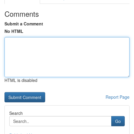
Comments
Submit a Comment
No HTML
HTML is disabled
Report Page
Search
Go