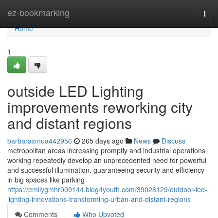
Home
ez-bookmarking
Togg
navi
Home
1
outside LED Lighting
improvements reworking city
and distant regions
barbaraxmua442956
265 days ago
News
Discuss
metropolitan areas increasing promptly and industrial operations
working repeatedly develop an unprecedented need for powerful
and successful illumination. guaranteeing security and efficiency
in big spaces like parking
https://emilygmhr009144.blog4youth.com/39028129/outdoor-led-
lighting-innovations-transforming-urban-and-distant-regions
Comments
Who Upvoted