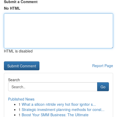
Submit a Comment
No HTML
HTML is disabled
Report Page
Search
Go
Published News
1
What a silicon nitride very hot floor ignitor s...
1
Strategic investment planning methods for const...
1
Boost Your SMM Business: The Ultimate