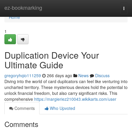
Home
ez-bookmarking
Togg
navi
Home
1
Duplication Device Your
Ultimate Guide
gregoryhqio111259
266 days ago
News
Discuss
Diving into the world of card duplicators can feel like venturing into
uncharted territory. These mysterious devices hold the potential to
unlock financial freedom, but also carry significant risks. This
comprehensive
https://margieriez210043.wikikarts.com/user
Comments
Who Upvoted
Comments