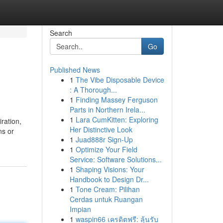
Search
Go
Published News
1
The Vibe Disposable Device
: A Thorough...
1
Finding Massey Ferguson
Parts in Northern Irela...
1
Lara CumKitten: Exploring
ration,
Her Distinctive Look
ns or
1
Juad888r Sign-Up
1
Optimize Your Field
Service: Software Solutions...
1
Shaping Visions: Your
Handbook to Design Dr...
1
Tone Cream: Pilihan
Cerdas untuk Ruangan
Impian
1
waspin66 เครดิตฟรี: ลุ้นรับ