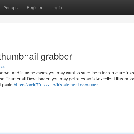
Groups
Register
Login
 thumbnail grabber
uss
serve, and in some cases you may want to save them for structure inspi
be Thumbnail Downloader, you may get substantial-excellent illustratio
t paste
https://zackj701zzx1.wikistatement.com/user