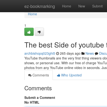
Home
ez-bookmarking
Home
New
Submit
Home
1
The best Side of youtube
archbishopq023ghi5
265 days ago
News
Disc
YouTube thumbnails are the very first thing viewers ob
shows, or personal use. With our free of charge YouTu
photos from any YouTube online video in seconds. Jus
Comments
Who Upvoted
Comments
Submit a Comment
No HTML