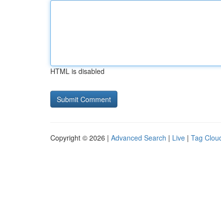
HTML is disabled
Copyright © 2026 |
Advanced Search
|
Live
|
Tag Clou