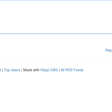
Rep
d
|
Top Users
| Made with
Kliqqi CMS
|
All RSS Feeds