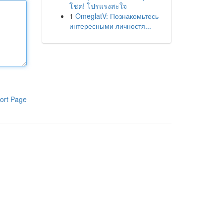
โชค! โปรแรงสะใจ
1
OmeglatV: Познакомьтесь
интересными личностя...
ort Page