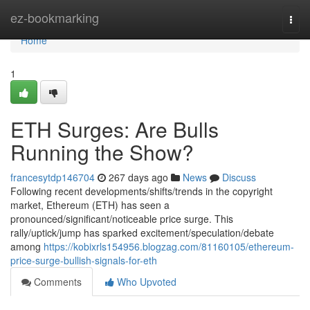
Home
ez-bookmarking
Togg
navi
Home
1
ETH Surges: Are Bulls
Running the Show?
francesytdp146704
267 days ago
News
Discuss
Following recent developments/shifts/trends in the copyright
market, Ethereum (ETH) has seen a
pronounced/significant/noticeable price surge. This
rally/uptick/jump has sparked excitement/speculation/debate
among
https://kobixrls154956.blogzag.com/81160105/ethereum-
price-surge-bullish-signals-for-eth
Comments
Who Upvoted