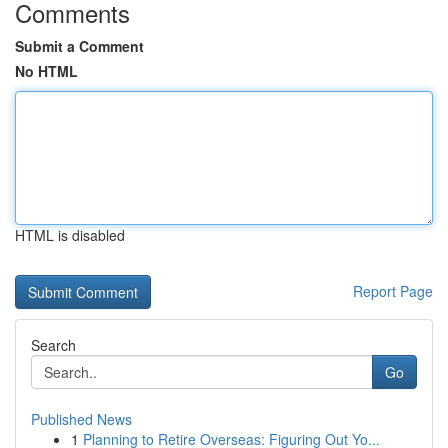
Comments
Submit a Comment
No HTML
HTML is disabled
Report Page
Search
Go
Published News
1
Planning to Retire Overseas: Figuring Out Yo...