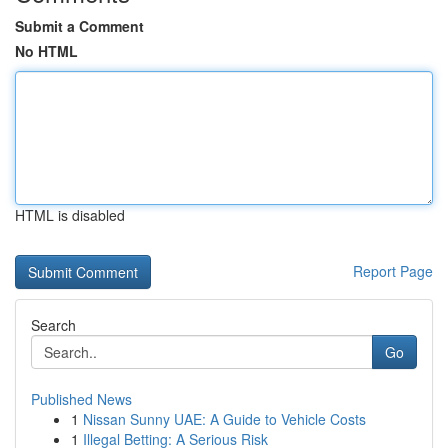
Submit a Comment
No HTML
HTML is disabled
Report Page
Search
Go
Published News
1
Nissan Sunny UAE: A Guide to Vehicle Costs
1
Illegal Betting: A Serious Risk