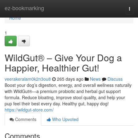
Home
ez-bookmarking
Togg
navi
Home
1
WildGut® – Give Your Dog a
Happier, Healthier Gut!
veerakeralam0k2n3ou8
265 days ago
News
Discuss
Boost your dog’s digestion, energy, and overall wellness naturally
with WildGut®—a premium probiotic and herbal gut support
formula. Reduce bloating, improve stool quality, and help your
pup feel their best every day. Healthy gut, happy dog!
https://wildgut-store.com/
Comments
Who Upvoted
Comments