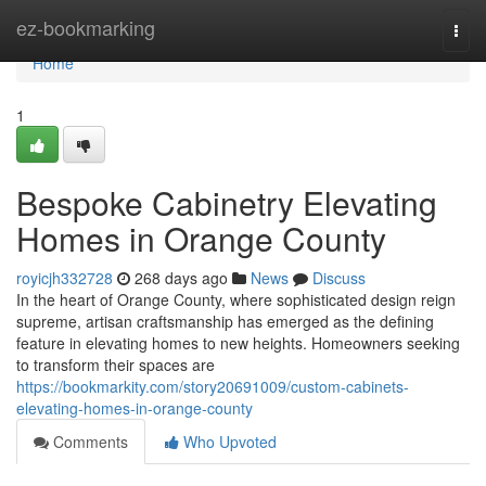
Home
ez-bookmarking
Togg
navi
Home
1
Bespoke Cabinetry Elevating
Homes in Orange County
royicjh332728
268 days ago
News
Discuss
In the heart of Orange County, where sophisticated design reign
supreme, artisan craftsmanship has emerged as the defining
feature in elevating homes to new heights. Homeowners seeking
to transform their spaces are
https://bookmarkity.com/story20691009/custom-cabinets-
elevating-homes-in-orange-county
Comments
Who Upvoted