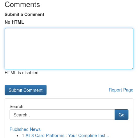
Comments
Submit a Comment
No HTML
HTML is disabled
Report Page
Search
Go
Published News
1
All 3 Card Platforms : Your Complete Inst...