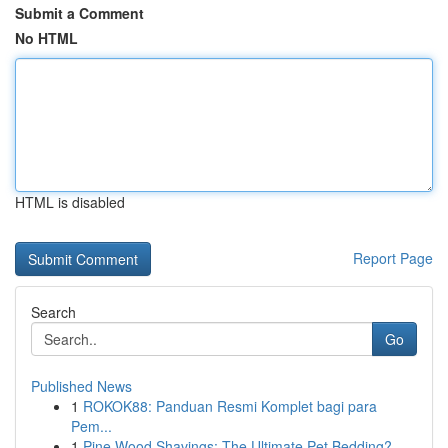
Submit a Comment
No HTML
HTML is disabled
Report Page
Search
Go
Published News
1
ROKOK88: Panduan Resmi Komplet bagi para
Pem...
1
Pine Wood Shavings: The Ultimate Pet Bedding?