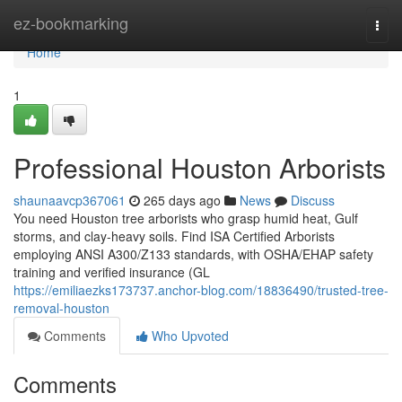
Home
ez-bookmarking
Togg
navi
Home
1
Professional Houston Arborists
shaunaavcp367061
265 days ago
News
Discuss
You need Houston tree arborists who grasp humid heat, Gulf
storms, and clay-heavy soils. Find ISA Certified Arborists
employing ANSI A300/Z133 standards, with OSHA/EHAP safety
training and verified insurance (GL
https://emiliaezks173737.anchor-blog.com/18836490/trusted-tree-
removal-houston
Comments
Who Upvoted
Comments