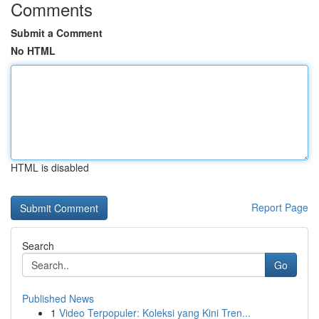
Comments
Submit a Comment
No HTML
HTML is disabled
Report Page
Search
Go
Published News
1
Video Terpopuler: Koleksi yang Kini Tren...