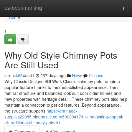
Home
ez-bookmarking
Togg
navi
Home
1
Why Old Style Chimney Pots
Are Still Used
lorenzk654aod1
267 days ago
News
Discuss
Why Classic Designs Still Work Classic chimney pots remain a
popular feature thanks to their established appearance. Their
familiar structure and balanced look suit both older homes and
new properties with heritage detail . These chimney pots also help
maintain a connection to period features. Beyond appearance,
the structure supports
https://drainage-
supplies22085.blogpostie.com/59639417/h1-the-lasting-appeal-
of-traditional-chimney-pots-h1
Comments
Who Upvoted