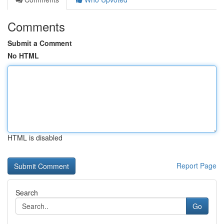
Comments
Submit a Comment
No HTML
HTML is disabled
Report Page
Search
Go