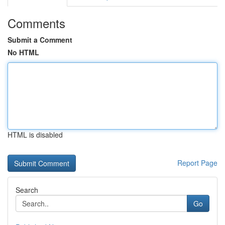
Comments
Submit a Comment
No HTML
HTML is disabled
Report Page
Search
Go