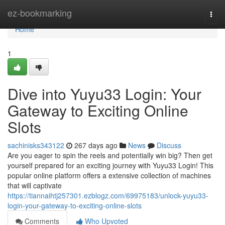
Home
ez-bookmarking
Togg
navi
Home
1
Dive into Yuyu33 Login: Your
Gateway to Exciting Online
Slots
sachinisks343122
267 days ago
News
Discuss
Are you eager to spin the reels and potentially win big? Then get
yourself prepared for an exciting journey with Yuyu33 Login! This
popular online platform offers a extensive collection of machines
that will captivate
https://tiannaihtj257301.ezblogz.com/69975183/unlock-yuyu33-
login-your-gateway-to-exciting-online-slots
Comments
Who Upvoted