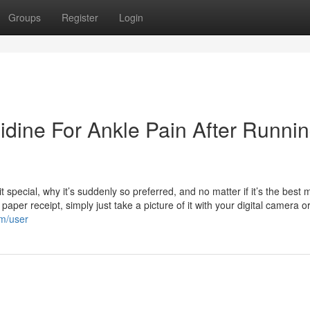
Groups
Register
Login
idine For Ankle Pain After Runni
special, why it’s suddenly so preferred, and no matter if it’s the best 
aper receipt, simply just take a picture of it with your digital camera o
om/user