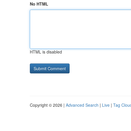
No HTML
HTML is disabled
Copyright © 2026 |
Advanced Search
|
Live
|
Tag Clou