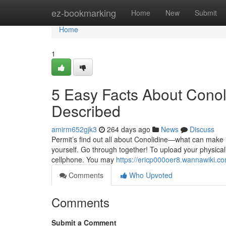
Home
ez-bookmarking
Home
New
Submit
Home
1
5 Easy Facts About Conol
Described
amirm652gjk3
264 days ago
News
Discuss
Permit’s find out all about Conolidine—what can make it 
yourself. Go through together! To upload your physical p
cellphone. You may
https://ericp000oer8.wannawiki.c
Comments
Who Upvoted
Comments
Submit a Comment