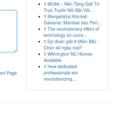
1
MU88 – Nền Tảng Giải Trí
Trực Tuyến Nổi Bật Với...
1
Mengetahui Kisi-kisi
Galvanis: Manfaat dan Pen...
1
The revolutionary effect of
technology on curre...
1
Dự đoán giải 8 Miền Bắc -
Chọn số ngày mai?
1
Wilmington NC Homes
Available
1
How dedicated
professionals are
ort Page
revolutionizing...