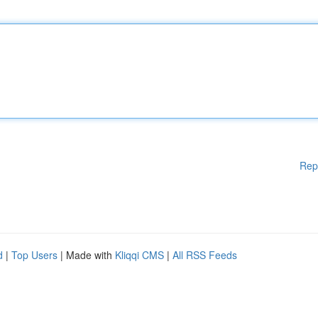
Rep
d
|
Top Users
| Made with
Kliqqi CMS
|
All RSS Feeds