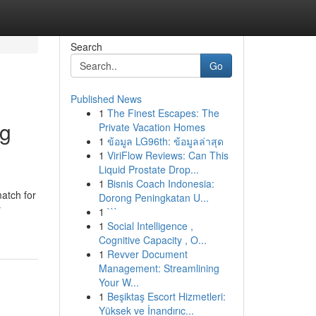
Search
Go
Published News
1
The Finest Escapes: The
ng
Private Vacation Homes
1
ข้อมูล LG96th: ข้อมูลล่าสุด
1
ViriFlow Reviews: Can This
Liquid Prostate Drop...
1
Bisnis Coach Indonesia:
match for
Dorong Peningkatan U...
r
1
```
1
Social Intelligence ,
Cognitive Capacity , O...
1
Revver Document
Management: Streamlining
Your W...
1
Beşiktaş Escort Hizmetleri:
Yüksek ve İnandırıc...