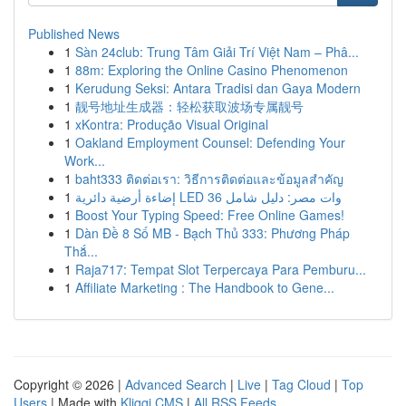
Published News
1
Sàn 24club: Trung Tâm Giải Trí Việt Nam – Phâ...
1
88m: Exploring the Online Casino Phenomenon
1
Kerudung Seksi: Antara Tradisi dan Gaya Modern
1
靓号地址生成器：轻松获取波场专属靓号
1
xKontra: Produção Visual Original
1
Oakland Employment Counsel: Defending Your
Work...
1
baht333 ติดต่อเรา: วิธีการติดต่อและข้อมูลสำคัญ
1
إضاءة أرضية دائرية LED 36 وات مصر: دليل شامل
1
Boost Your Typing Speed: Free Online Games!
1
Dàn Đề 8 Số MB - Bạch Thủ 333: Phương Pháp
Thắ...
1
Raja717: Tempat Slot Terpercaya Para Pemburu...
1
Affiliate Marketing : The Handbook to Gene...
Copyright © 2026 |
Advanced Search
|
Live
|
Tag Cloud
|
Top
Users
| Made with
Kliqqi CMS
|
All RSS Feeds