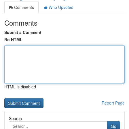
Comments
Who Upvoted
Comments
Submit a Comment
No HTML
HTML is disabled
Report Page
Search
Go