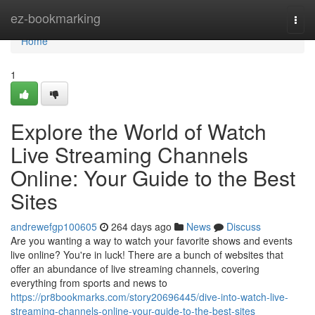
Home
ez-bookmarking
Togg
navi
Home
1
Explore the World of Watch
Live Streaming Channels
Online: Your Guide to the Best
Sites
andrewefgp100605
264 days ago
News
Discuss
Are you wanting a way to watch your favorite shows and events
live online? You're in luck! There are a bunch of websites that
offer an abundance of live streaming channels, covering
everything from sports and news to
https://pr8bookmarks.com/story20696445/dive-into-watch-live-
streaming-channels-online-your-guide-to-the-best-sites