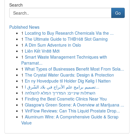
Search
Go
Published News
1
Locating to Buy Research Chemicals Via the ...
1
The Ultimate Guide to THB168 Slot Gaming
1
A Dim Sum Adventure in Oslo
1
Liên Kết Vn88 Mới
1
Smart Waste Management Techniques with
Parramat...
1
What Types of Businesses Benefit Most From Sola...
1
The Crystal Water Guards: Design & Protection
1
En ny Hovedpude til Holder Dig Kølig I Natten
1
تصميم برامج علم الأبراج في بلاد الشّرق ا...
1
השתלות שיניים: המדריך המלא להצלחה
1
Finding the Best Cosmetic Clinics Near You
1
Glasgow's Green Scene: A Overview at Marijuana ...
1
ViriFlow Reviews: Can This Liquid Prostate Drop...
1
Aluminum Wire: A Comprehensive Guide & Scrap
Value