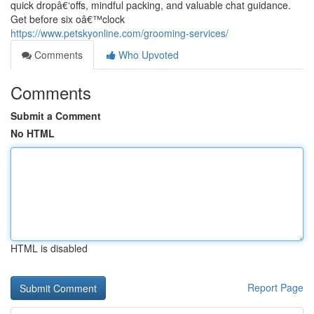
quick dropâ€‘offs, mindful packing, and valuable chat guidance.
Get before six oâ€™clock
https://www.petskyonline.com/grooming-services/
Comments
Who Upvoted
Comments
Submit a Comment
No HTML
HTML is disabled
Report Page