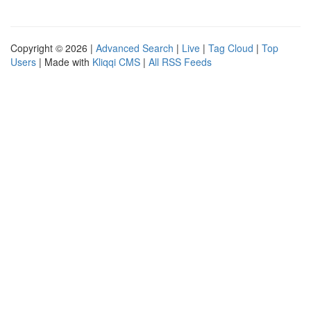
Copyright © 2026 |
Advanced Search
|
Live
|
Tag Cloud
|
Top
Users
| Made with
Kliqqi CMS
|
All RSS Feeds