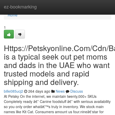
Home
ez-bookmarking
Home
1
Https://Petskyonline.Com/Cd
is a typical seek out pet moms
and dads in the UAE who want
trusted models and rapid
shipping and delivery.
bille085ucj2
264 days ago
News
Discuss
At Petsky On the internet, we maintain twenty,000+ SKUs
Completely ready â€” Canine foodstuff â€” with serious availability
so you only order whatâ€™s truly in inventory. We stock main
names like Kit Cat. Consumers amount us four.nineâ€‘star for