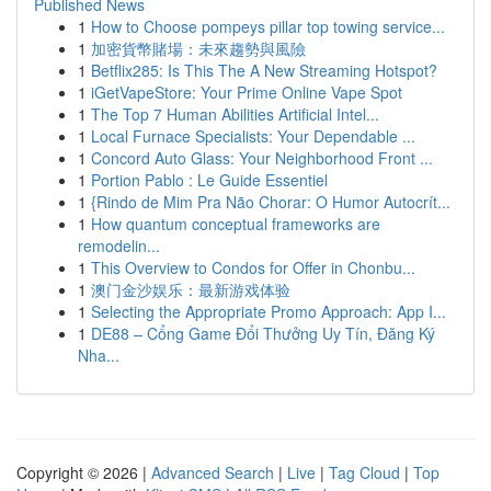
Published News
1
How to Choose pompeys pillar top towing service...
1
加密貨幣賭場：未來趨勢與風險
1
Betflix285: Is This The A New Streaming Hotspot?
1
iGetVapeStore: Your Prime Online Vape Spot
1
The Top 7 Human Abilities Artificial Intel...
1
Local Furnace Specialists: Your Dependable ...
1
Concord Auto Glass: Your Neighborhood Front ...
1
Portion Pablo : Le Guide Essentiel
1
{Rindo de Mim Pra Não Chorar: O Humor Autocrít...
1
How quantum conceptual frameworks are
remodelin...
1
This Overview to Condos for Offer in Chonbu...
1
澳门金沙娱乐：最新游戏体验
1
Selecting the Appropriate Promo Approach: App I...
1
DE88 – Cổng Game Đổi Thưởng Uy Tín, Đăng Ký
Nha...
Copyright © 2026 |
Advanced Search
|
Live
|
Tag Cloud
|
Top