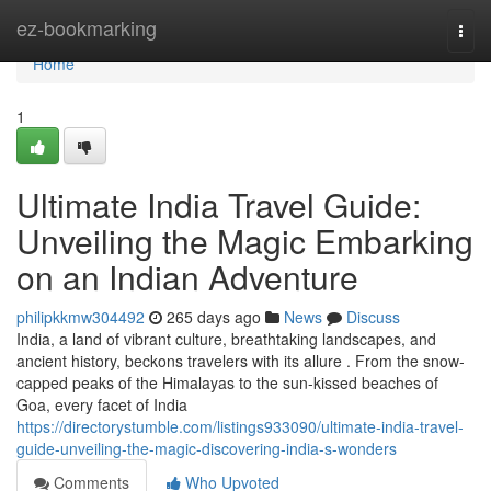
Home
ez-bookmarking
Togg
navi
Home
1
Ultimate India Travel Guide:
Unveiling the Magic Embarking
on an Indian Adventure
philipkkmw304492
265 days ago
News
Discuss
India, a land of vibrant culture, breathtaking landscapes, and
ancient history, beckons travelers with its allure . From the snow-
capped peaks of the Himalayas to the sun-kissed beaches of
Goa, every facet of India
https://directorystumble.com/listings933090/ultimate-india-travel-
guide-unveiling-the-magic-discovering-india-s-wonders
Comments
Who Upvoted