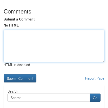
Comments
Submit a Comment
No HTML
HTML is disabled
Report Page
Search
Go