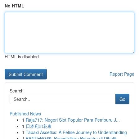
No HTML
HTML is disabled
Report Page
Search
Go
Published News
1
Raja717: Negeri Slot Populer Para Pemburu J...
1
日本宛の花束
1
Tabaxi Ascetics: A Feline Journey to Understanding
1
BANTENG69: Penyelidikan Pengatur di Dibalik...