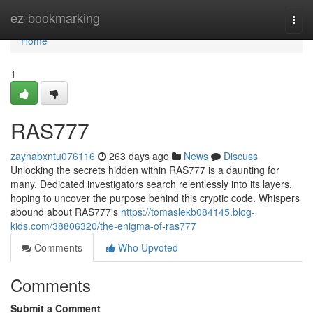
Home
ez-bookmarking
Togg
navi
Home
1
RAS777
zaynabxntu076116
263 days ago
News
Discuss
Unlocking the secrets hidden within RAS777 is a daunting for
many. Dedicated investigators search relentlessly into its layers,
hoping to uncover the purpose behind this cryptic code. Whispers
abound about RAS777's
https://tomaslekb084145.blog-
kids.com/38806320/the-enigma-of-ras777
Comments
Who Upvoted
Comments
Submit a Comment