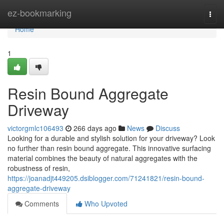
Home
ez-bookmarking
Togg
navi
Home
1
Resin Bound Aggregate
Driveway
victorgmlc106493
266 days ago
News
Discuss
Looking for a durable and stylish solution for your driveway? Look
no further than resin bound aggregate. This innovative surfacing
material combines the beauty of natural aggregates with the
robustness of resin,
https://joanadjt449205.dsiblogger.com/71241821/resin-bound-
aggregate-driveway
Comments
Who Upvoted