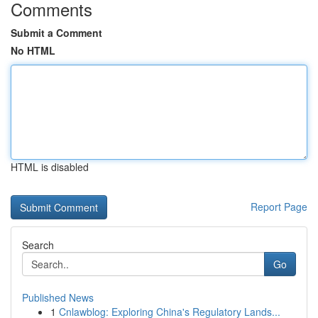
Comments
Submit a Comment
No HTML
HTML is disabled
Report Page
Search
Go
Published News
1
Cnlawblog: Exploring China's Regulatory Lands...