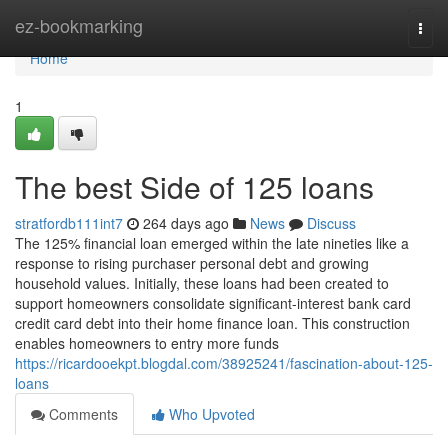
Home
ez-bookmarking
Togg
navi
Home
1
The best Side of 125 loans
stratfordb111int7
264 days ago
News
Discuss
The 125% financial loan emerged within the late nineties like a
response to rising purchaser personal debt and growing
household values. Initially, these loans had been created to
support homeowners consolidate significant-interest bank card
credit card debt into their home finance loan. This construction
enables homeowners to entry more funds
https://ricardooekpt.blogdal.com/38925241/fascination-about-125-
loans
Comments
Who Upvoted