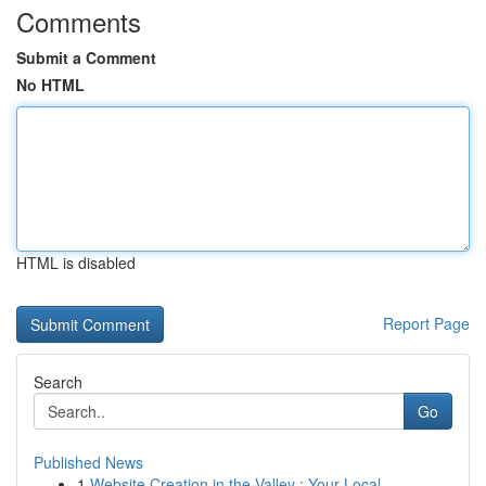
Comments
Submit a Comment
No HTML
HTML is disabled
Report Page
Search
Go
Published News
1
Website Creation in the Valley : Your Local ...