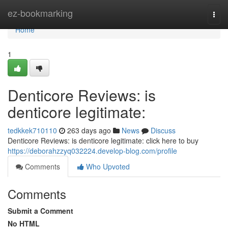
Home
ez-bookmarking
Togg
navi
Home
1
Denticore Reviews: is
denticore legitimate:
tedkkek710110
263 days ago
News
Discuss
Denticore Reviews: is denticore legitimate: click here to buy
https://deborahzzyq032224.develop-blog.com/profile
Comments
Who Upvoted
Comments
Submit a Comment
No HTML