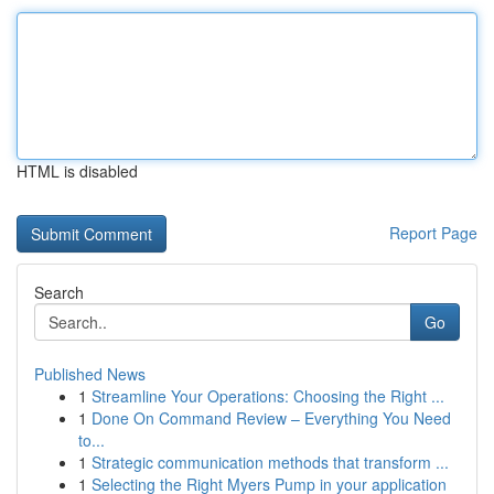
HTML is disabled
Report Page
Search
Go
Published News
1
Streamline Your Operations: Choosing the Right ...
1
Done On Command Review – Everything You Need
to...
1
Strategic communication methods that transform ...
1
Selecting the Right Myers Pump in your application