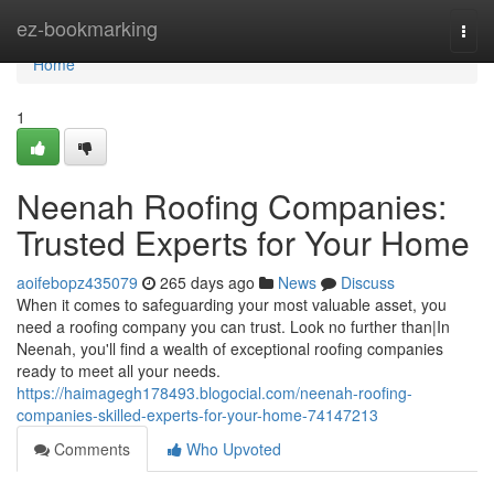
Home
ez-bookmarking
Togg
navi
Home
1
Neenah Roofing Companies:
Trusted Experts for Your Home
aoifebopz435079
265 days ago
News
Discuss
When it comes to safeguarding your most valuable asset, you
need a roofing company you can trust. Look no further than|In
Neenah, you'll find a wealth of exceptional roofing companies
ready to meet all your needs.
https://haimagegh178493.blogocial.com/neenah-roofing-
companies-skilled-experts-for-your-home-74147213
Comments
Who Upvoted