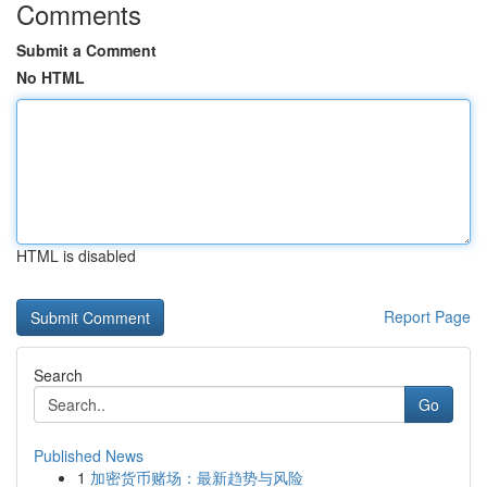
Comments
Submit a Comment
No HTML
HTML is disabled
Report Page
Search
Go
Published News
1
加密货币赌场：最新趋势与风险