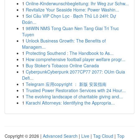
1
Online-Kinderwunschbegleitung: Ihr Weg zur Schw...
1
Revitalize Your Seaside Home: Power Washin...
1
Soi Cầu VIP Chọn Lọc · Bạch Thủ Lô 24H: Dự
Đoán...
1
98WIN NMS Tong Quan Nen Tang Giai Tri Truc
Tuyen
1
Unlock Business Growth: The Benefits of
Managem...
1
Protecting Southend : The Handbook to As...
1
How comprehensive football player welfare progr...
1
Buy Stoker's Tobacco Online Canada
1
CyberpunkCyberpunk 2077CP77 2077: OUm Guia
Defi...
1
Telegram 应用copyright ： 新版 安装指南
1
Trusted Power Restoration Services with 24 Hour...
1
The evolving landscape of charitable giving and...
1
Karachi Attorneys: Identifying the Appropria...
Copyright © 2026 |
Advanced Search
|
Live
|
Tag Cloud
|
Top