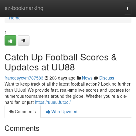
Home
ez-bookmarking
Togg
navi
Home
1
Catch Up Football Scores &
Updates at UU88
francesycvm787583
266 days ago
News
Discuss
Want to keep track of all the latest football action? Look no further
than UU88! We provide fast, real-time live scores and updates for
numerous tournaments around the globe. Whether you're a die-
hard fan or just
https://uu88.futbol/
Comments
Who Upvoted
Comments