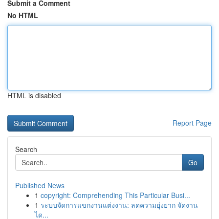
Submit a Comment
No HTML
HTML is disabled
Report Page
Search
Go
Published News
1
copyright: Comprehending This Particular Busi...
1
ระบบจัดการแขกงานแต่งงาน: ลดความยุ่งยาก จัดงาน
ได...