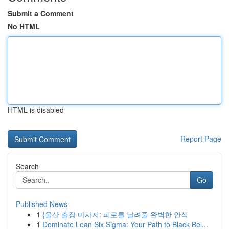
Submit a Comment
No HTML
HTML is disabled
Report Page
Search
Go
Published News
1
{울산 출장 마사지: 피로를 날려줄 완벽한 안식
1
Dominate Lean Six Sigma: Your Path to Black Bel...