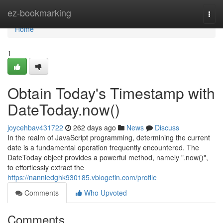
Home
ez-bookmarking
Togg
navi
Home
1
Obtain Today's Timestamp with
DateToday.now()
joycehbav431722
262 days ago
News
Discuss
In the realm of JavaScript programming, determining the current
date is a fundamental operation frequently encountered. The
DateToday object provides a powerful method, namely ".now()",
to effortlessly extract the
https://nanniedghk930185.vblogetin.com/profile
Comments
Who Upvoted
Comments