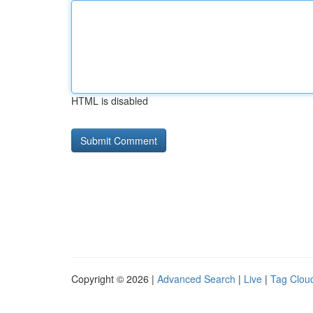
HTML is disabled
Copyright © 2026 |
Advanced Search
|
Live
|
Tag Clou