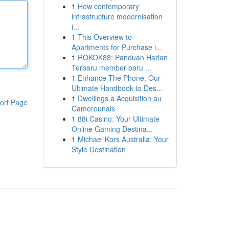
1
How contemporary
infrastructure modernisation
i...
1
This Overview to
Apartments for Purchase i...
1
ROKOK88: Panduan Harian
Terbaru member baru ...
1
Enhance The Phone: Our
Ultimate Handbook to Des...
1
Dwellings à Acquisition au
ort Page
Camerounais
1
88i Casino: Your Ultimate
Online Gaming Destina...
1
Michael Kors Australia: Your
Style Destination