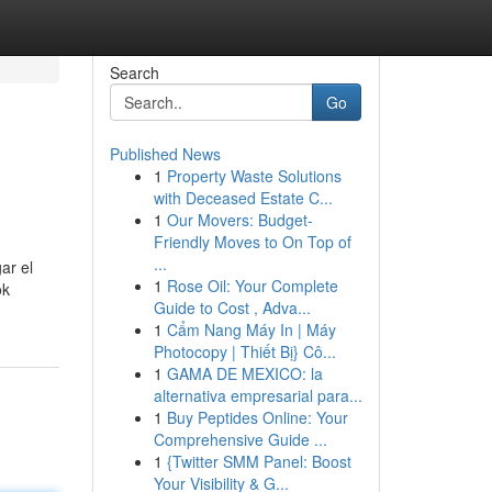
Search
Go
Published News
1
Property Waste Solutions
with Deceased Estate C...
1
Our Movers: Budget-
Friendly Moves to On Top of
...
ar el
1
Rose Oil: Your Complete
ok
Guide to Cost , Adva...
1
Cẩm Nang Máy In | Máy
Photocopy | Thiết Bị} Cô...
1
GAMA DE MEXICO: la
alternativa empresarial para...
1
Buy Peptides Online: Your
Comprehensive Guide ...
1
{Twitter SMM Panel: Boost
Your Visibility & G...