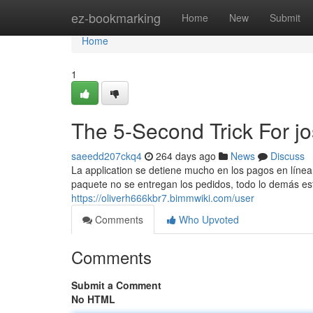
Home
ez-bookmarking
Home
New
Submit
Home
1
The 5-Second Trick For jo
saeedd207ckq4
264 days ago
News
Discuss
La application se detiene mucho en los pagos en línea 
paquete no se entregan los pedidos, todo lo demás está
https://oliverh666kbr7.bimmwiki.com/user
Comments
Who Upvoted
Comments
Submit a Comment
No HTML