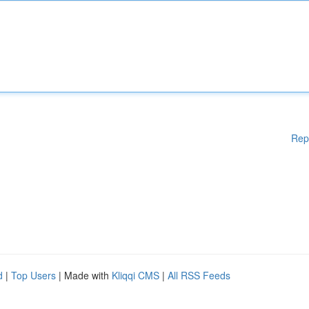
Rep
d
|
Top Users
| Made with
Kliqqi CMS
|
All RSS Feeds