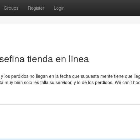
Groups
Register
Login
sefina tienda en linea
y los perdidos no llegan en la fecha que supuesta mente tiene que lleg
 muy bien solo les falla su servidor, y lo de los perdidos. We can't ho