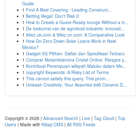
Guide
1
Find A Best Covering : Leading Construct...
1
Betting Illegal: Don't Risk It
1
How to Create a Guest-Ready lounge Without a in...
1
De toekomst van de agrofood industrie: innovati...
1
99ez.uk.com & 99ez.cn.com: A Comparative Look
1
How Do Zero Down Solar Loans Work in New
Mexico?
1
Gadget 5G Pilihan: Daftar dan Spesifikasi Terbaru
1
Comprar Metanfetamina Cristal Online: Riesgos y...
1
Kontribusi Perempuan wilayah Maluku dalam Me...
1
copyright Keywords: A Risky List of Terms
1
This cannot satisfy this query. This prom...
1
Unleash Creativity: Your Assorted 6d6 Ceramic D...
Copyright © 2026 |
Advanced Search
|
Live
|
Tag Cloud
|
Top
Users
| Made with
Kliqqi CMS
|
All RSS Feeds