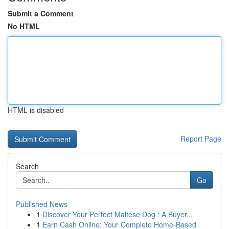
Submit a Comment
No HTML
HTML is disabled
Report Page
Search
Go
Published News
1
Discover Your Perfect Maltese Dog : A Buyer...
1
Earn Cash Online: Your Complete Home-Based