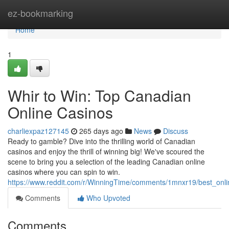
Home
ez-bookmarking
Home
1
Whir to Win: Top Canadian
Online Casinos
charliexpaz127145
265 days ago
News
Discuss
Ready to gamble? Dive into the thrilling world of Canadian
casinos and enjoy the thrill of winning big! We've scoured the
scene to bring you a selection of the leading Canadian online
casinos where you can spin to win.
https://www.reddit.com/r/WinningTime/comments/1mnxr19/best_onl
Comments
Who Upvoted
Comments