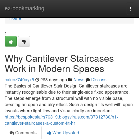
Home
ez-bookmarking
Togg
navi
Home
1
Why Cantilever Staircases
Work in Modern Spaces
calebz740ayx5
263 days ago
News
Discuss
The Basics of Cantilever Stair Design Cantilever staircases are
instantly recognisable due to their single-side fixed appearance.
The steps emerge from a structural wall with no visible base,
creating an open and airy effect. Such a design fits well with open
layouts where light flow and visual clarity are important.
https://bespokestairs76319.blogsvirals.com/37312730/h1-
cantilever-staircases-a-custom-fit-h1
Comments
Who Upvoted