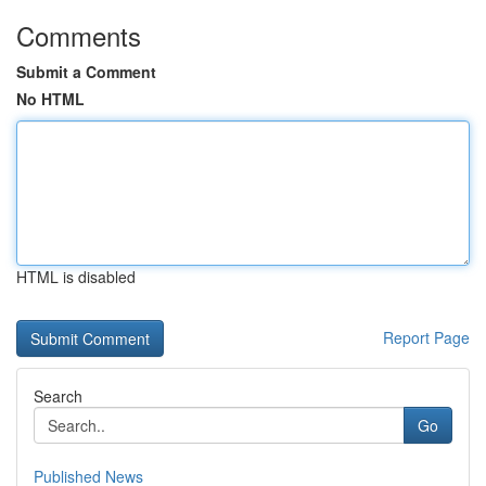
Comments
Submit a Comment
No HTML
HTML is disabled
Report Page
Search
Go
Published News