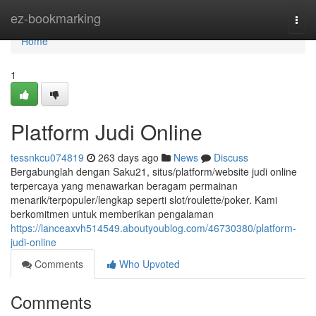
Home
ez-bookmarking
Togg
navi
Home
1
Platform Judi Online
tessnkcu074819
263 days ago
News
Discuss
Bergabunglah dengan Saku21, situs/platform/website judi online
terpercaya yang menawarkan beragam permainan
menarik/terpopuler/lengkap seperti slot/roulette/poker. Kami
berkomitmen untuk memberikan pengalaman
https://lanceaxvh514549.aboutyoublog.com/46730380/platform-
judi-online
Comments
Who Upvoted
Comments