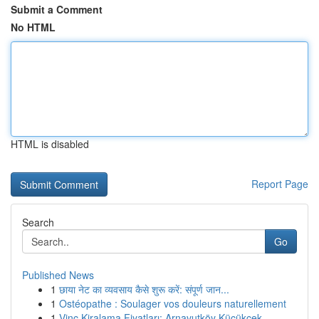
Submit a Comment
No HTML
HTML is disabled
Report Page
Search
Go
Published News
1
छाया नेट का व्यवसाय कैसे शुरू करें: संपूर्ण जान...
1
Ostéopathe : Soulager vos douleurs naturellement
1
Vinç Kiralama Fiyatları: Arnavutköy Küçükçek...