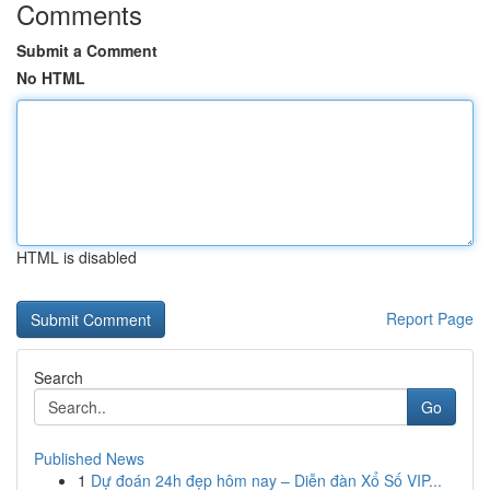
Comments
Submit a Comment
No HTML
HTML is disabled
Report Page
Search
Go
Published News
1
Dự đoán 24h đẹp hôm nay – Diễn đàn Xổ Số VIP...