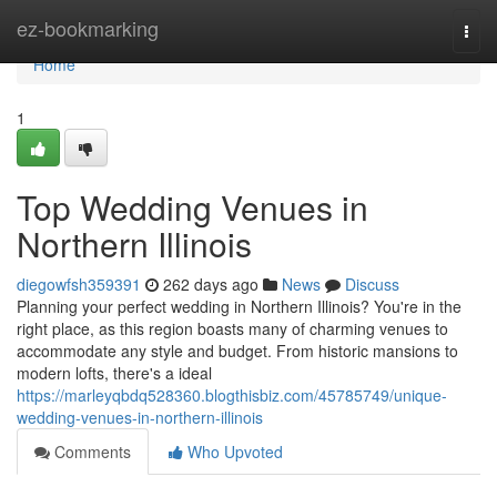
Home
ez-bookmarking
Togg
navi
Home
1
Top Wedding Venues in
Northern Illinois
diegowfsh359391
262 days ago
News
Discuss
Planning your perfect wedding in Northern Illinois? You're in the
right place, as this region boasts many of charming venues to
accommodate any style and budget. From historic mansions to
modern lofts, there's a ideal
https://marleyqbdq528360.blogthisbiz.com/45785749/unique-
wedding-venues-in-northern-illinois
Comments
Who Upvoted