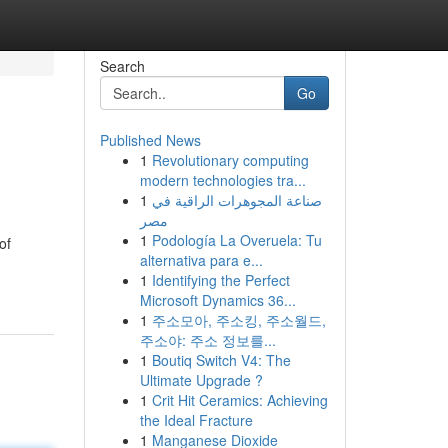
Search
Go
Published News
1
Revolutionary computing
modern technologies tra...
1
صناعة المجوهرات الراقية في
مصر
1
Podología La Overuela: Tu
of
alternativa para e...
1
Identifying the Perfect
Microsoft Dynamics 36...
1
주소모아, 주소킹, 주소월드,
주소야: 주소 정보를...
1
Boutiq Switch V4: The
Ultimate Upgrade ?
1
Crit Hit Ceramics: Achieving
the Ideal Fracture
1
Manganese Dioxide