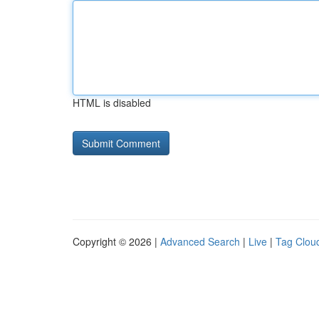
HTML is disabled
Copyright © 2026 |
Advanced Search
|
Live
|
Tag Clou