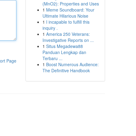
(MnO2): Properties and Uses
1
Meme Soundboard: Your
Ultimate Hilarious Noise
1
I incapable to fulfill this
inquiry .
1
America 250 Veterans:
Investigative Reports on ...
1
Situs Megadewa88
Panduan Lengkap dan
Terbaru ...
ort Page
1
Boost Numerous Audience:
The Definitive Handbook