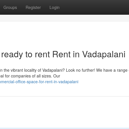
Groups
Register
Login
ready to rent Rent in Vadapalani
n the vibrant locality of Vadapalani? Look no further! We have a range 
al for companies of all sizes. Our
ercial-office-space-for-rent-in-vadapalani