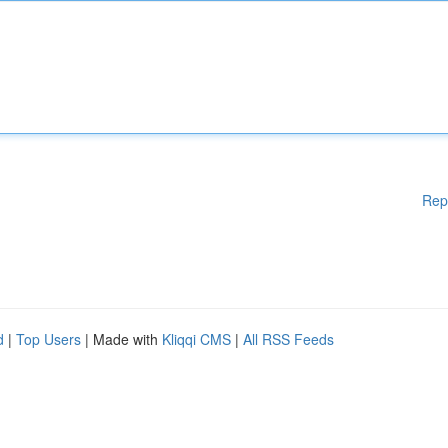
Rep
d
|
Top Users
| Made with
Kliqqi CMS
|
All RSS Feeds