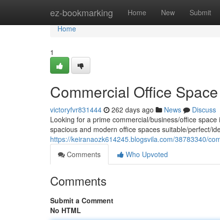
Home
ez-bookmarking
Home
New
Submit
Home
1
Commercial Office Space 
victoryfvr831444
262 days ago
News
Discuss
Looking for a prime commercial/business/office space i
spacious and modern office spaces suitable/perfect/ide
https://keiranaozk614245.blogsvila.com/38783340/comm
Comments
Who Upvoted
Comments
Submit a Comment
No HTML