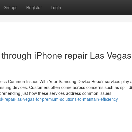
Groups
Register
Login
 through iPhone repair Las Vegas
dress Common Issues With Your Samsung Device Repair services play 
 Samsung devices. Customers often come across concerns such as split di
mprehending just how these services address common issues
k-repair-las-vegas-for-premium-solutions-to-maintain-efficiency