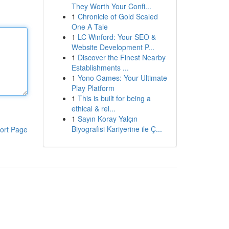
They Worth Your Confi...
1
Chronicle of Gold Scaled
One A Tale
1
LC Winford: Your SEO &
Website Development P...
1
Discover the Finest Nearby
Establishments ...
1
Yono Games: Your Ultimate
Play Platform
1
This is built for being a
ethical & rel...
1
Sayın Koray Yalçın
Biyografisi Kariyerine ile Ç...
ort Page