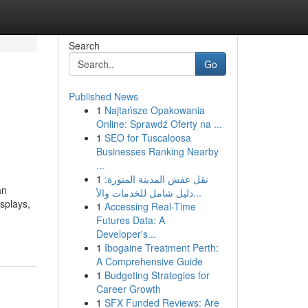
Search
Go
Published News
1
Najtańsze Opakowania
Online: Sprawdź Oferty na ...
1
SEO for Tuscaloosa
Businesses Ranking Nearby
...
1
نقل عفش المدينة المنورة:
an
دليل شامل للخدمات والأ...
splays,
1
Accessing Real-Time
Futures Data: A
Developer's...
1
Ibogaine Treatment Perth:
A Comprehensive Guide
1
Budgeting Strategies for
Career Growth
1
SFX Funded Reviews: Are