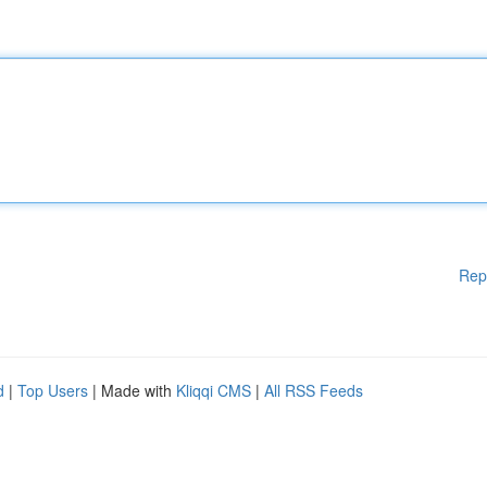
Rep
d
|
Top Users
| Made with
Kliqqi CMS
|
All RSS Feeds