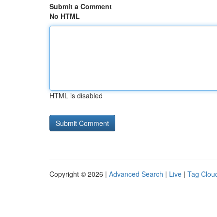
Submit a Comment
No HTML
HTML is disabled
Copyright © 2026 |
Advanced Search
|
Live
|
Tag Clou