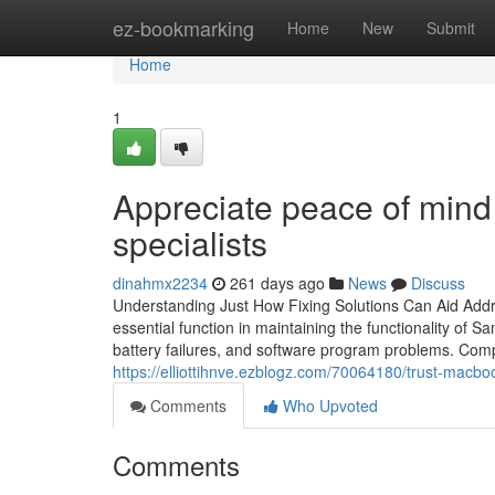
Home
ez-bookmarking
Home
New
Submit
Home
1
Appreciate peace of mind
specialists
dinahmx2234
261 days ago
News
Discuss
Understanding Just How Fixing Solutions Can Aid Ad
essential function in maintaining the functionality of
battery failures, and software program problems. Co
https://elliottihnve.ezblogz.com/70064180/trust-macboo
Comments
Who Upvoted
Comments