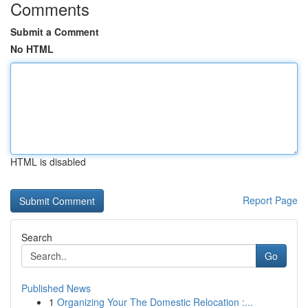
Comments
Submit a Comment
No HTML
HTML is disabled
Report Page
Search
Go
Published News
1
Organizing Your The Domestic Relocation :...