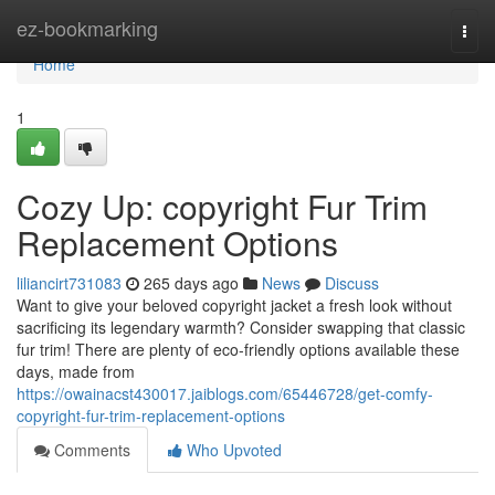
Home
ez-bookmarking
Togg
navi
Home
1
Cozy Up: copyright Fur Trim
Replacement Options
liliancirt731083
265 days ago
News
Discuss
Want to give your beloved copyright jacket a fresh look without
sacrificing its legendary warmth? Consider swapping that classic
fur trim! There are plenty of eco-friendly options available these
days, made from
https://owainacst430017.jaiblogs.com/65446728/get-comfy-
copyright-fur-trim-replacement-options
Comments
Who Upvoted