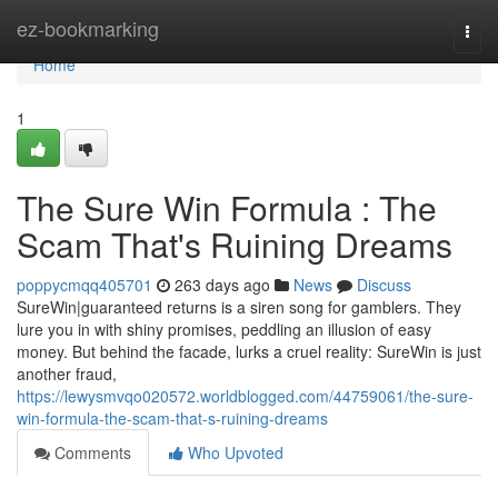
Home
ez-bookmarking
Togg
navi
Home
1
The Sure Win Formula : The
Scam That's Ruining Dreams
poppycmqq405701
263 days ago
News
Discuss
SureWin|guaranteed returns is a siren song for gamblers. They
lure you in with shiny promises, peddling an illusion of easy
money. But behind the facade, lurks a cruel reality: SureWin is just
another fraud,
https://lewysmvqo020572.worldblogged.com/44759061/the-sure-
win-formula-the-scam-that-s-ruining-dreams
Comments
Who Upvoted