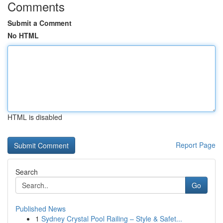
Comments
Submit a Comment
No HTML
HTML is disabled
Report Page
Search
Go
Published News
1
Sydney Crystal Pool Railing – Style & Safet...