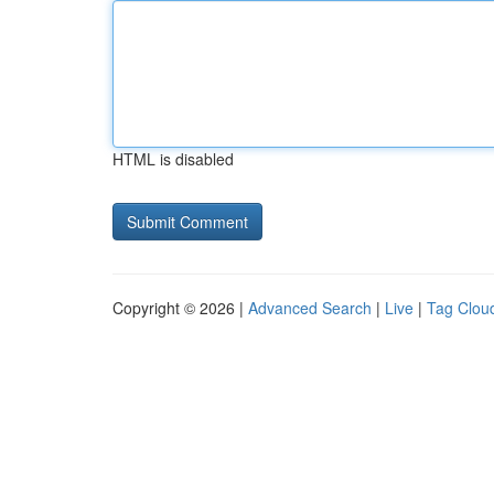
HTML is disabled
Copyright © 2026 |
Advanced Search
|
Live
|
Tag Clou