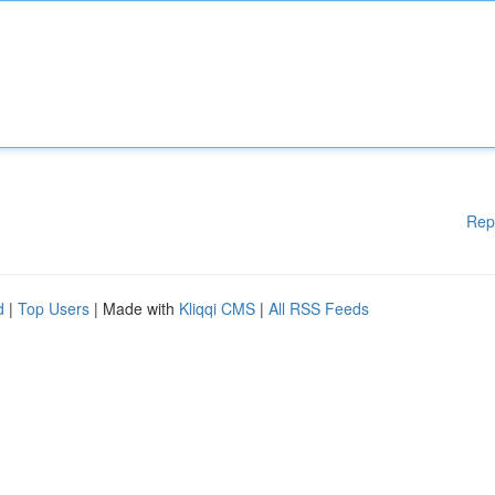
Rep
d
|
Top Users
| Made with
Kliqqi CMS
|
All RSS Feeds