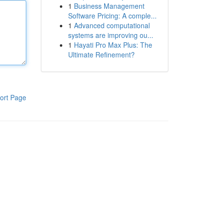
1
Business Management
Software Pricing: A comple...
1
Advanced computational
systems are improving ou...
1
Hayati Pro Max Plus: The
Ultimate Refinement?
ort Page