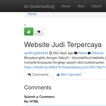
Home
ez-bookmarking
Home
New
Submit
Home
1
Website Judi Terpercaya
aprilfcag849436
262 days ago
News
Discuss
Bergabunglah dengan Saku21, situs/platform/website
menarik/terpopuler/lengkap seperti slot/roulette/po
https://elodienjcn998378.theideasblog.com/39019827/w
Comments
Who Upvoted
Comments
Submit a Comment
No HTML