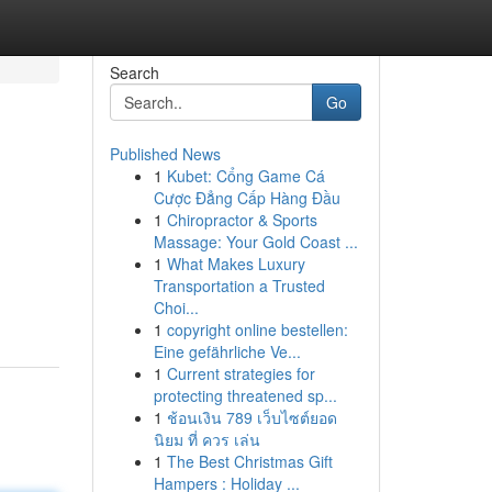
Search
Go
Published News
1
Kubet: Cổng Game Cá
Cược Đẳng Cấp Hàng Đầu
1
Chiropractor & Sports
Massage: Your Gold Coast ...
1
What Makes Luxury
Transportation a Trusted
Choi...
1
copyright online bestellen:
Eine gefährliche Ve...
1
Current strategies for
protecting threatened sp...
1
ช้อนเงิน 789 เว็บไซต์ยอด
นิยม ที่ ควร เล่น
1
The Best Christmas Gift
Hampers : Holiday ...