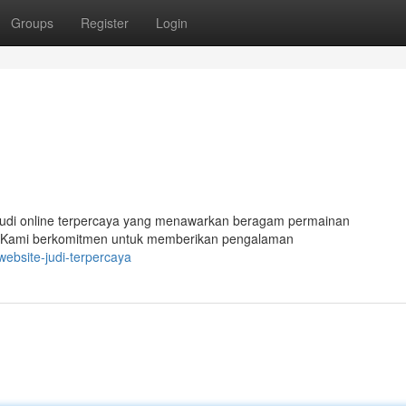
Groups
Register
Login
 judi online terpercaya yang menawarkan beragam permainan
ker. Kami berkomitmen untuk memberikan pengalaman
ebsite-judi-terpercaya