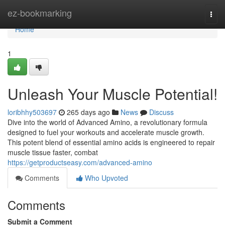
Home
ez-bookmarking
Togg
navi
Home
1
Unleash Your Muscle Potential!
loribhhy503697
265 days ago
News
Discuss
Dive into the world of Advanced Amino, a revolutionary formula
designed to fuel your workouts and accelerate muscle growth.
This potent blend of essential amino acids is engineered to repair
muscle tissue faster, combat
https://getproductseasy.com/advanced-amino
Comments
Who Upvoted
Comments
Submit a Comment