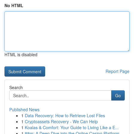
No HTML
HTML is disabled
Report Page
Search
Go
Published News
1
Data Recovery: How to Retrieve Lost Files
1
Cryptoassets Recovery - We Can Help
1
Koalas & Comfort: Your Guide to Living Like a E...
1
88m: A Deep Dive into the Online Casino Platform