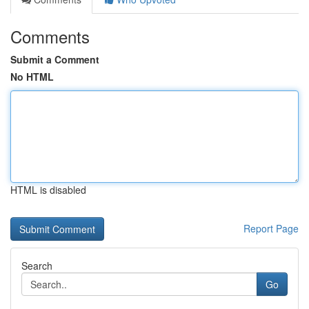
Comments
Submit a Comment
No HTML
HTML is disabled
Report Page
Search
Go