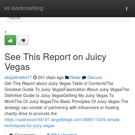
Home
ez-bookmarking
Togg
navi
Home
1
See This Report on Juicy
Vegas
abigailnw8417
261 days ago
News
Discuss
Get This Report about Juicy Vegas Table of ContentsThe
Greatest Guide To Juicy VegasFascination About Juicy VegasThe
Definitive Guide to Juicy VegasGetting My Juicy Vegas To
WorkThe Of Juicy VegasThe Basic Principles Of Juicy Vegas The
strategy can consist of partnering with influencers or hosting
charity drive to promote the
https://casinocoin54197.targetblogs.com/38891132/6-simple-
techniques-for-juicy-vegas
Comments
Who Upvoted