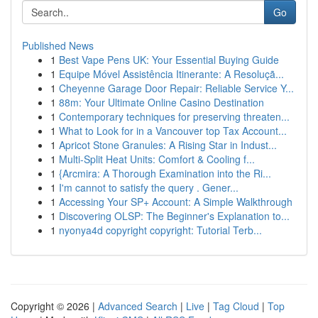
Go
Published News
1
Best Vape Pens UK: Your Essential Buying Guide
1
Equipe Móvel Assistência Itinerante: A Resoluçã...
1
Cheyenne Garage Door Repair: Reliable Service Y...
1
88m: Your Ultimate Online Casino Destination
1
Contemporary techniques for preserving threaten...
1
What to Look for in a Vancouver top Tax Account...
1
Apricot Stone Granules: A Rising Star in Indust...
1
Multi-Split Heat Units: Comfort & Cooling f...
1
{Arcmira: A Thorough Examination into the Ri...
1
I'm cannot to satisfy the query . Gener...
1
Accessing Your SP+ Account: A Simple Walkthrough
1
Discovering OLSP: The Beginner's Explanation to...
1
nyonya4d copyright copyright: Tutorial Terb...
Copyright © 2026 |
Advanced Search
|
Live
|
Tag Cloud
|
Top