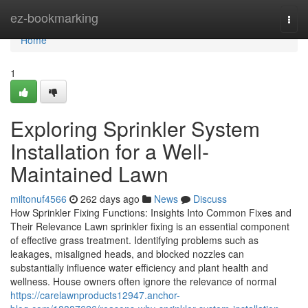
Home
ez-bookmarking
Togg
navi
Home
1
Exploring Sprinkler System
Installation for a Well-
Maintained Lawn
miltonuf4566
262 days ago
News
Discuss
How Sprinkler Fixing Functions: Insights Into Common Fixes and
Their Relevance Lawn sprinkler fixing is an essential component
of effective grass treatment. Identifying problems such as
leakages, misaligned heads, and blocked nozzles can
substantially influence water efficiency and plant health and
wellness. House owners often ignore the relevance of normal
https://carelawnproducts12947.anchor-