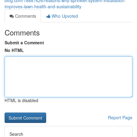
blog.com/18887626/reasons-why-sprinkler-system-installation-
improves-lawn-health-and-sustainability
Comments
Who Upvoted
Comments
Submit a Comment
No HTML
HTML is disabled
Report Page
Search