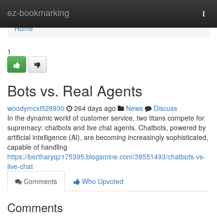
Home
ez-bookmarking
Togg
navi
Home
1
Bots vs. Real Agents
woodymcxi528930
264 days ago
News
Discuss
In the dynamic world of customer service, two titans compete for
supremacy: chatbots and live chat agents. Chatbots, powered by
artificial intelligence (AI), are becoming increasingly sophisticated,
capable of handling
https://bertharyqz175395.blogsmine.com/38551493/chatbots-vs-
live-chat
Comments
Who Upvoted
Comments