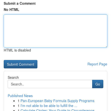
Submit a Comment
No HTML
HTML is disabled
Report Page
Search
Go
Published News
1
Pan-European Baby Formula Supply Programs
1
I'm not able to be able to fulfill the ...
1
Calculate Circles: Your Guide to Circumference