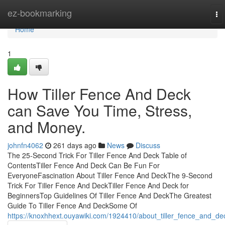
Home
ez-bookmarking
To
na
Home
1
How Tiller Fence And Deck
can Save You Time, Stress,
and Money.
johnfn4062
261 days ago
News
Discuss
The 25-Second Trick For Tiller Fence And Deck Table of
ContentsTiller Fence And Deck Can Be Fun For
EveryoneFascination About Tiller Fence And DeckThe 9-Second
Trick For Tiller Fence And DeckTiller Fence And Deck for
BeginnersTop Guidelines Of Tiller Fence And DeckThe Greatest
Guide To Tiller Fence And DeckSome Of
https://knoxhhext.ouyawiki.com/1924410/about_tiller_fence_and_de