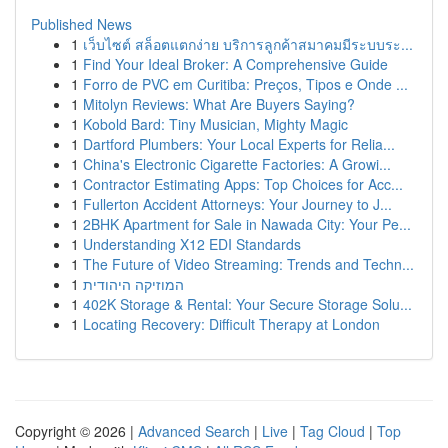
Published News
1
เว็บไซต์ สล็อตแตกง่าย บริการลูกค้าสมาคมมีระบบระ...
1
Find Your Ideal Broker: A Comprehensive Guide
1
Forro de PVC em Curitiba: Preços, Tipos e Onde ...
1
Mitolyn Reviews: What Are Buyers Saying?
1
Kobold Bard: Tiny Musician, Mighty Magic
1
Dartford Plumbers: Your Local Experts for Relia...
1
China's Electronic Cigarette Factories: A Growi...
1
Contractor Estimating Apps: Top Choices for Acc...
1
Fullerton Accident Attorneys: Your Journey to J...
1
2BHK Apartment for Sale in Nawada City: Your Pe...
1
Understanding X12 EDI Standards
1
The Future of Video Streaming: Trends and Techn...
1
המוזיקה היהודית
1
402K Storage & Rental: Your Secure Storage Solu...
1
Locating Recovery: Difficult Therapy at London
Copyright © 2026 |
Advanced Search
|
Live
|
Tag Cloud
|
Top