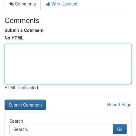
Comments
Who Upvoted
Comments
Submit a Comment
No HTML
HTML is disabled
Report Page
Search
Go